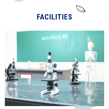
FACILITIES