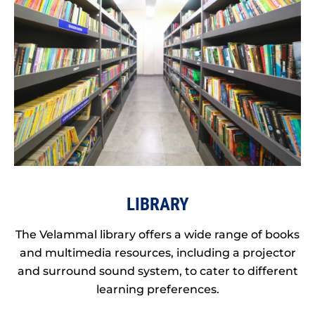
LIBRARY
The Velammal library offers a wide range of books
and multimedia resources, including a projector
and surround sound system, to cater to different
learning preferences.