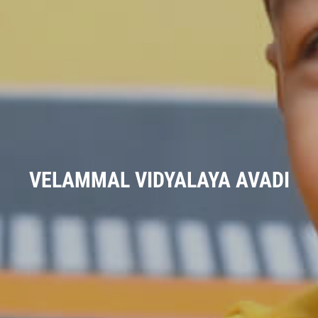
VELAMMAL VIDYALAYA AVADI