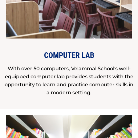
COMPUTER LAB
With over 50 computers, Velammal School's well-
equipped computer lab provides students with the
opportunity to learn and practice computer skills in
a modern setting.