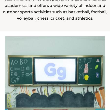
academics, and offers a wide variety of indoor and
outdoor sports activities such as basketball, football,
volleyball, chess, cricket, and athletics.