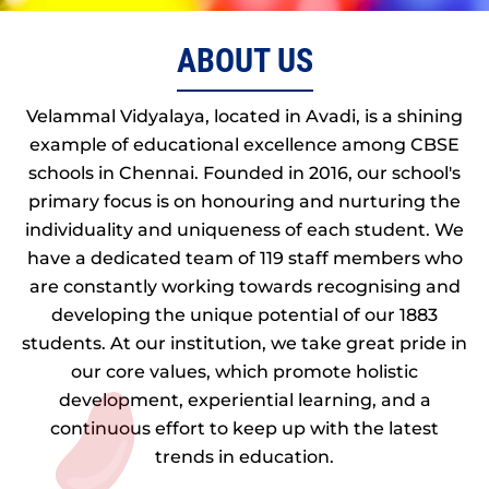
ABOUT US
Velammal Vidyalaya, located in Avadi, is a shining
example of educational excellence among CBSE
schools in Chennai. Founded in 2016, our school's
primary focus is on honouring and nurturing the
individuality and uniqueness of each student. We
have a dedicated team of 119 staff members who
are constantly working towards recognising and
developing the unique potential of our 1883
students. At our institution, we take great pride in
our core values, which promote holistic
development, experiential learning, and a
continuous effort to keep up with the latest
trends in education.