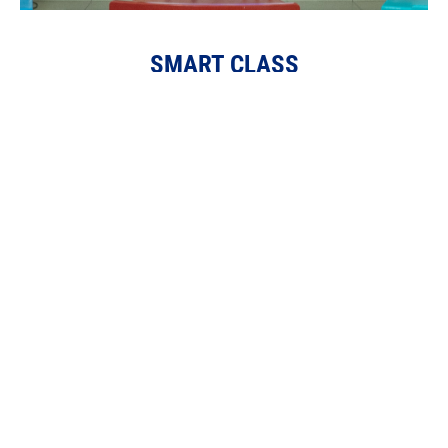
SMART CLASS
Velammal School has implemented digital teaching
through multimedia, utilizing smart class boards to
enhance curriculum comprehension and create a
lasting, multisensory learning experience.