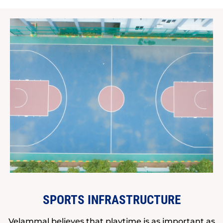
SPORTS INFRASTRUCTURE
Velammal believes that playtime is as important as