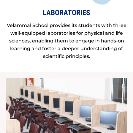
LABORATORIES
Velammal School provides its students with three
well-equipped laboratories for physical and life
sciences, enabling them to engage in hands-on
learning and foster a deeper understanding of
scientific principles.