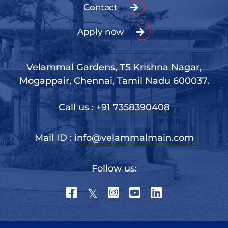
Contact
Apply now
Velammal Gardens, TS Krishna Nagar,
Mogappair, Chennai, Tamil Nadu 600037.
Call us :
+91 7358390408
Mail ID :
info@velammalmain.com
Follow us: