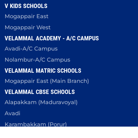
V KIDS SCHOOLS
Mogappair East
Mogappair West
VELAMMAL ACADEMY - A/C CAMPUS
Avadi-A/C Campus
Nolambur-A/C Campus
VELAMMAL MATRIC SCHOOLS
Mogappair East (Main Branch)
VELAMMAL CBSE SCHOOLS
Alapakkam (Maduravoyal)
Avadi
Karambakkam (Porur)
Mangadu