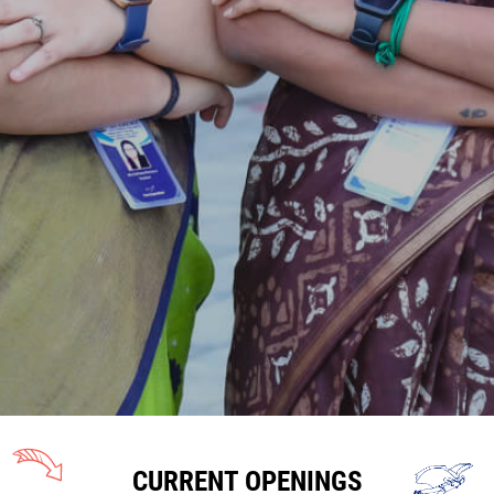
CURRENT OPENINGS