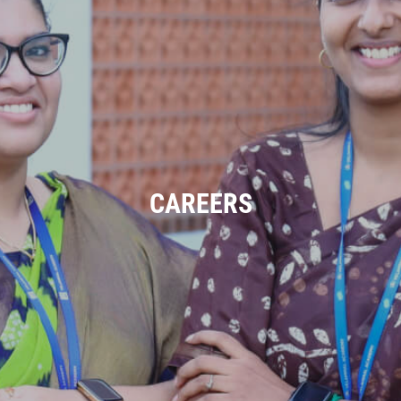
CAREERS