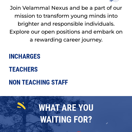
Join Velammal Nexus and be a part of our
mission to transform young minds into
brighter and responsible individuals.
Explore our open positions and embark on
a rewarding career journey.
INCHARGES
TEACHERS
NON TEACHING STAFF
WHAT ARE YOU
WAITING FOR?