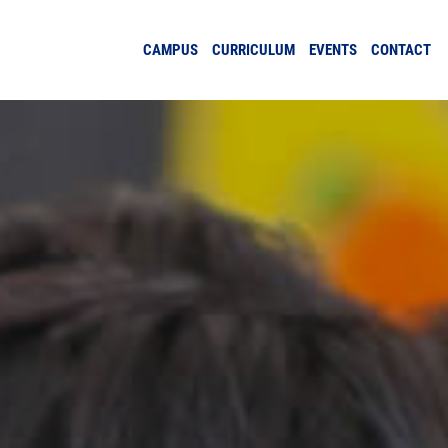
CAMPUS
CURRICULUM
EVENTS
CONTACT