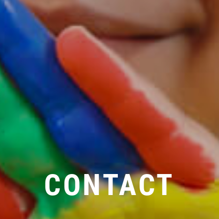
CONTACT