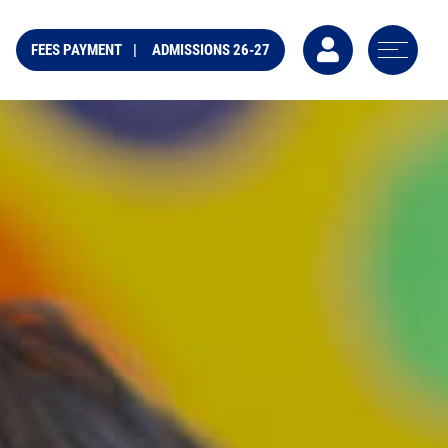
FEES PAYMENT
ADMISSIONS 26-27