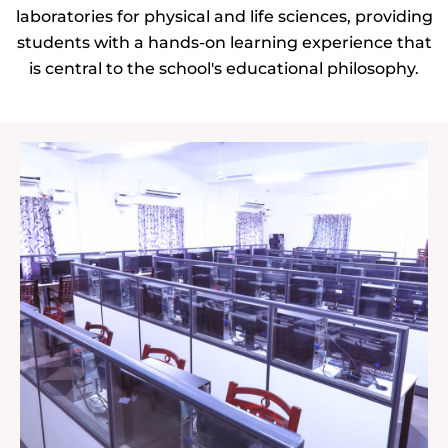
laboratories for physical and life sciences, providing
students with a hands-on learning experience that
is central to the school's educational philosophy.