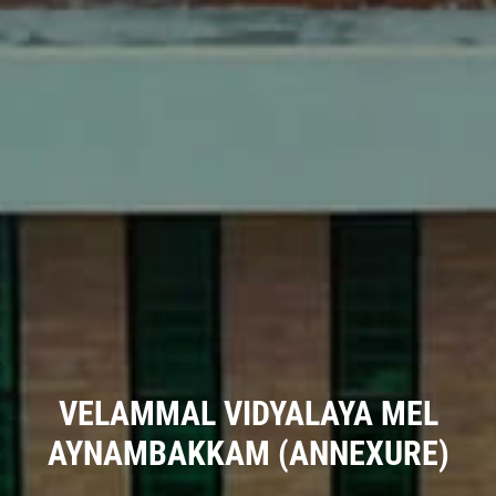
VELAMMAL VIDYALAYA MEL
AYNAMBAKKAM (ANNEXURE)