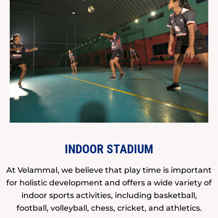
INDOOR STADIUM
At Velammal, we believe that play time is important
for holistic development and offers a wide variety of
indoor sports activities, including basketball,
football, volleyball, chess, cricket, and athletics.