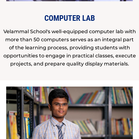
COMPUTER LAB
Velammal School's well-equipped computer lab with
more than 50 computers serves as an integral part
of the learning process, providing students with
opportunities to engage in practical classes, execute
projects, and prepare quality display materials.