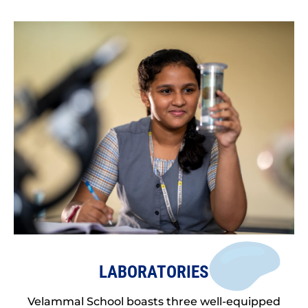
LABORATORIES
Velammal School boasts three well-equipped