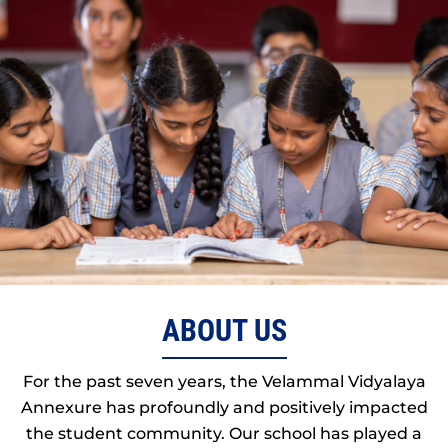
ABOUT US
For the past seven years, the Velammal Vidyalaya
Annexure has profoundly and positively impacted
the student community. Our school has played a