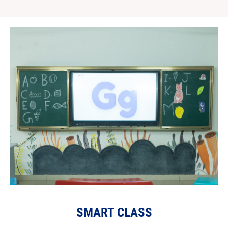
SMART CLASS