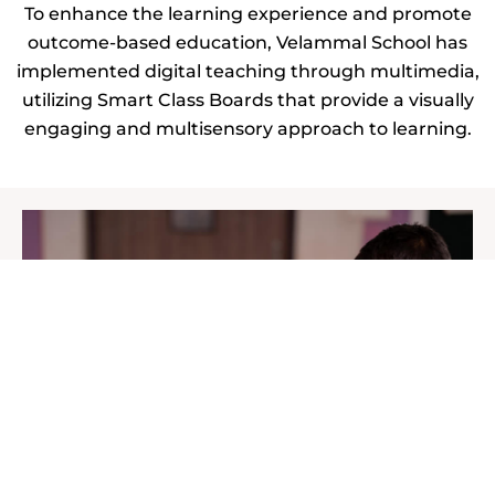
To enhance the learning experience and promote
outcome-based education, Velammal School has
implemented digital teaching through multimedia,
utilizing Smart Class Boards that provide a visually
engaging and multisensory approach to learning.