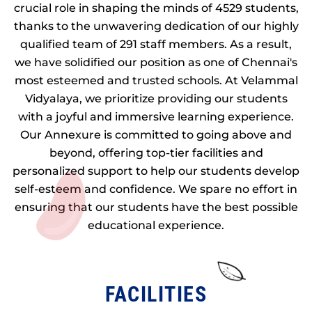
crucial role in shaping the minds of 4529 students,
thanks to the unwavering dedication of our highly
qualified team of 291 staff members. As a result,
we have solidified our position as one of Chennai's
most esteemed and trusted schools. At Velammal
Vidyalaya, we prioritize providing our students
with a joyful and immersive learning experience.
Our Annexure is committed to going above and
beyond, offering top-tier facilities and
personalized support to help our students develop
self-esteem and confidence. We spare no effort in
ensuring that our students have the best possible
educational experience.
FACILITIES