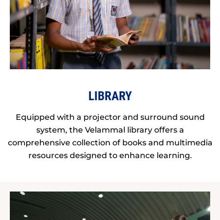
LIBRARY
Equipped with a projector and surround sound
system, the Velammal library offers a
comprehensive collection of books and multimedia
resources designed to enhance learning.