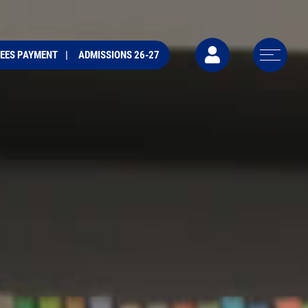
FEES PAYMENT
ADMISSIONS 26-27