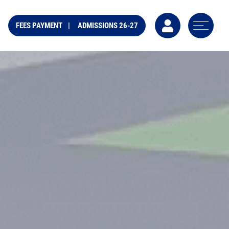
FEES PAYMENT
ADMISSIONS 26-27