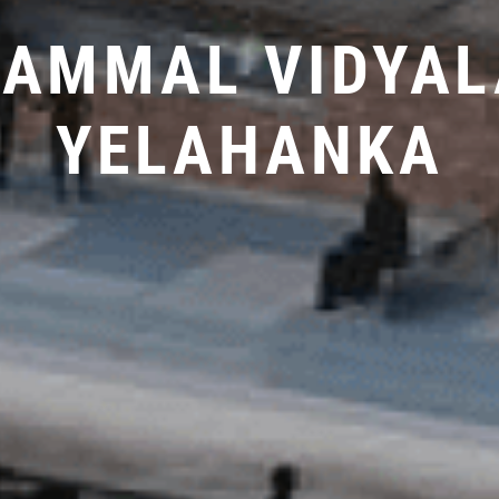
LAMMAL VIDYAL
YELAHANKA