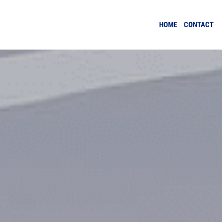
HOME
CONTACT