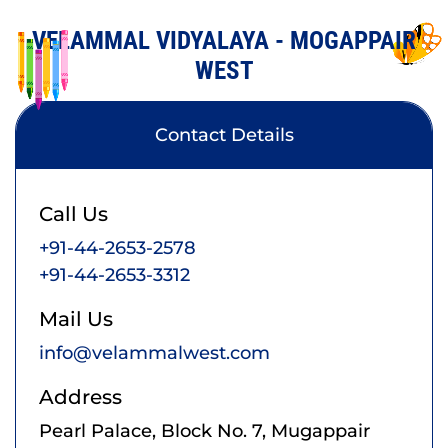
VELAMMAL VIDYALAYA - MOGAPPAIR
WEST
Contact Details
Call Us
+91-44-2653-2578
+91-44-2653-3312
Mail Us
info@velammalwest.com
Address
Pearl Palace, Block No. 7, Mugappair