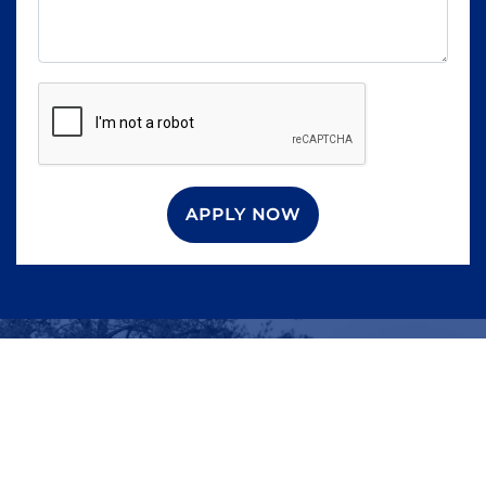
APPLY NOW
WHAT ARE YOU
WAITING FOR?
Contact