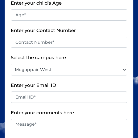
Enter your child's Age
Enter your Contact Number
Select the campus here
Enter your Email ID
Enter your comments here