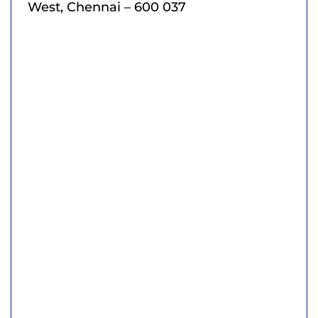
West, Chennai – 600 037