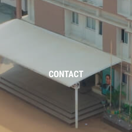
CONTACT