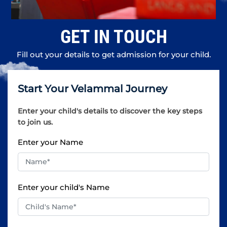
GET IN TOUCH
Fill out your details to get admission for your child.
Start Your Velammal Journey
Enter your child's details to discover the key steps
to join us.
Enter your Name
Enter your child's Name