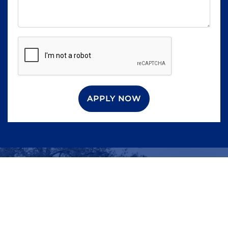
APPLY NOW
WHAT ARE YOU
WAITING FOR?
Contact