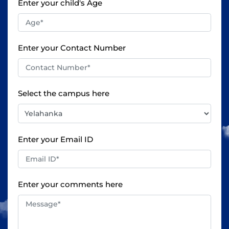
Enter your child's Age
Enter your Contact Number
Select the campus here
Enter your Email ID
Enter your comments here