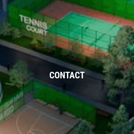
CONTACT