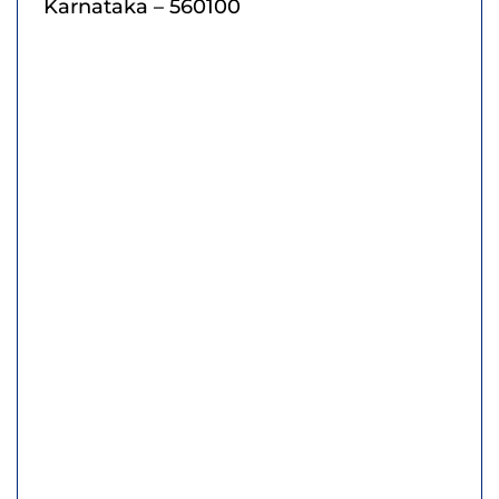
Karnataka – 560100