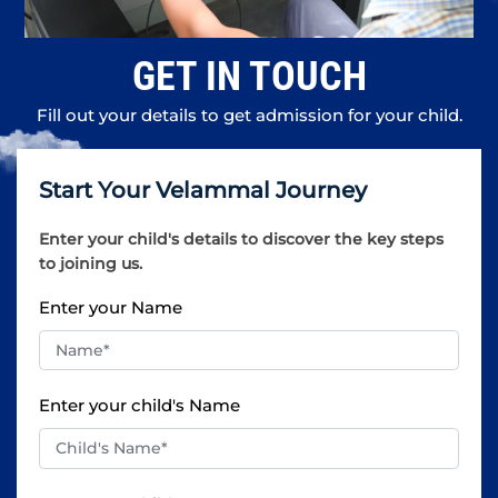
GET IN TOUCH
Fill out your details to get admission for your child.
Start Your Velammal Journey
Enter your child's details to discover the key steps
to joining us.
Enter your Name
Enter your child's Name