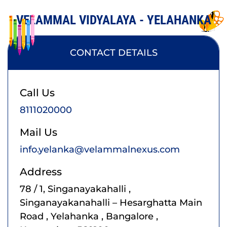
VELAMMAL VIDYALAYA - YELAHANKA
CONTACT DETAILS
Call Us
8111020000
Mail Us
info.yelanka@velammalnexus.com
Address
78 / 1, Singanayakahalli ,
Singanayakanahalli – Hesarghatta Main
Road , Yelahanka , Bangalore ,